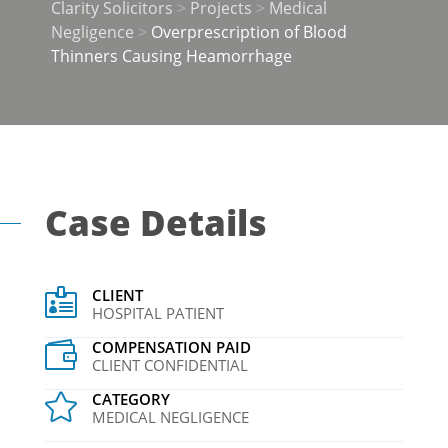
Clarity Solicitors
>
Projects
>
Medical
Negligence
>
Overprescription of Blood
Thinners Causing Heamorrhage
Case Details
CLIENT

HOSPITAL PATIENT
COMPENSATION PAID

CLIENT CONFIDENTIAL
CATEGORY

MEDICAL NEGLIGENCE