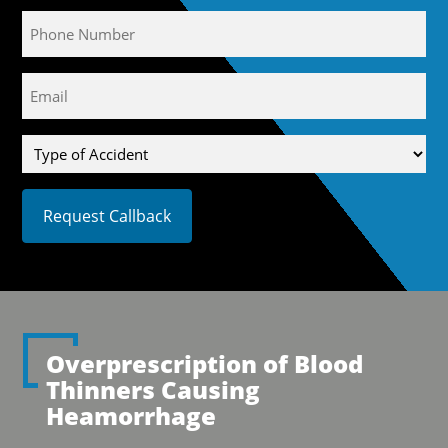
Phone
Email
(Required)
Type
of
Accident
Overprescription of Blood
Thinners Causing
Heamorrhage