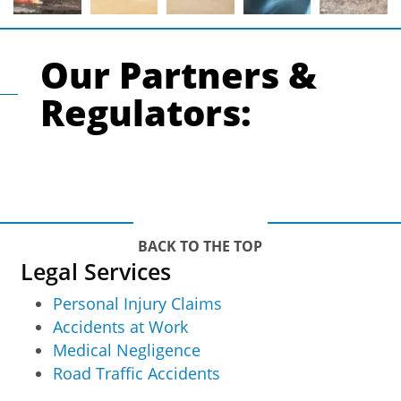
Our Partners &
Regulators:
BACK TO THE TOP
Legal Services
Personal Injury Claims
Accidents at Work
Medical Negligence
Road Traffic Accidents