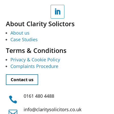
About Clarity Solictors
About us
Case Studies
Terms & Conditions
Privacy & Cookie Policy
Complaints Procedure
Contact us
0161 480 4488

info@claritysolicitors.co.uk
