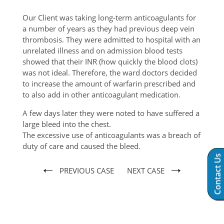
Our Client was taking long-term anticoagulants for
a number of years as they had previous deep vein
thrombosis. They were admitted to hospital with an
unrelated illness and on admission blood tests
showed that their INR (how quickly the blood clots)
was not ideal. Therefore, the ward doctors decided
to increase the amount of warfarin prescribed and
to also add in other anticoagulant medication.
A few days later they were noted to have suffered a
large bleed into the chest.
The excessive use of anticoagulants was a breach of
duty of care and caused the bleed.
Contact Us
←
→
PREVIOUS CASE
NEXT CASE