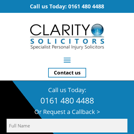
Call us Today: 0161 480 4488
Contact us
Call us Today:
0161 480 4488
Or Request a Callback >
Name