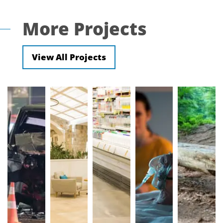
More Projects
View All Projects