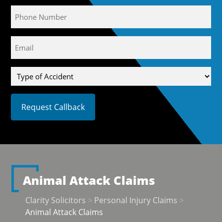
Phone
Email
(Required)
Type
of
Accident
Animal Attack Claims
Clarity Solicitors
>
Personal Injury Claims
>
Animal Attack Claims