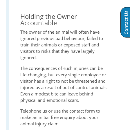
Contact Us
Holding the Owner
Accountable
The owner of the animal will often have
ignored previous bad behaviour, failed to
train their animals or exposed staff and
visitors to risks that they have largely
ignored.
The consequences of such injuries can be
life-changing, but every single employee or
visitor has a right to not be threatened and
injured as a result of out of control animals.
Even a modest bite can leave behind
physical and emotional scars.
Telephone us or use the contact form to
make an initial free enquiry about your
animal injury claim.