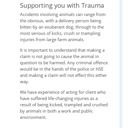
Supporting you with Trauma
Accidents involving animals can range from
the obvious, with a delivery person being
bitten by an exuberant dog, through to the
most serious of kicks, crush or trampling
injuries from large farm animals.
It is important to understand that making a
claim is not going to cause the animal in
question to be harmed. Any criminal offence
would be in the hands of the police or HSE
and making a claim will not effect this either
way.
We have experience of acting for client who
have suffered life-changing injuries as a
result of being kicked, trampled and crushed
by animals in both a work and public
environment.