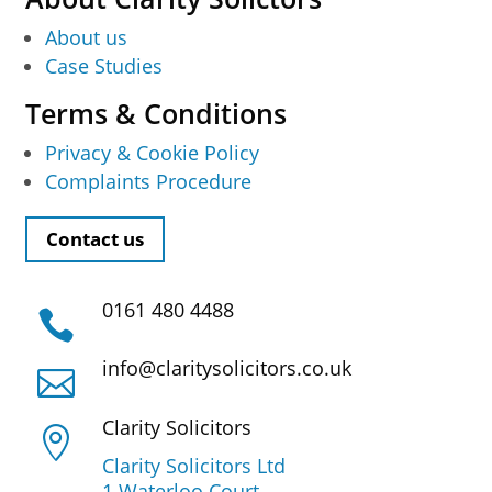
About us
Case Studies
Terms & Conditions
Privacy & Cookie Policy
Complaints Procedure
Contact us
0161 480 4488

info@claritysolicitors.co.uk

Clarity Solicitors

Clarity Solicitors Ltd
1 Waterloo Court