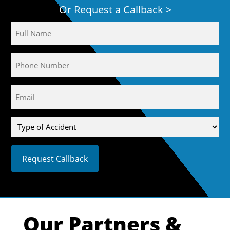
Or Request a Callback >
Name
Phone
Email
(Required)
Type
of
Accident
Our Partners &