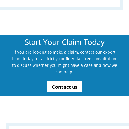
Start Your Claim Today
If you are looking to make a claim, contact our expert
team today for a strictly confidential, free consultation,
to discuss whether you might have a case and how we
can help.
Contact us