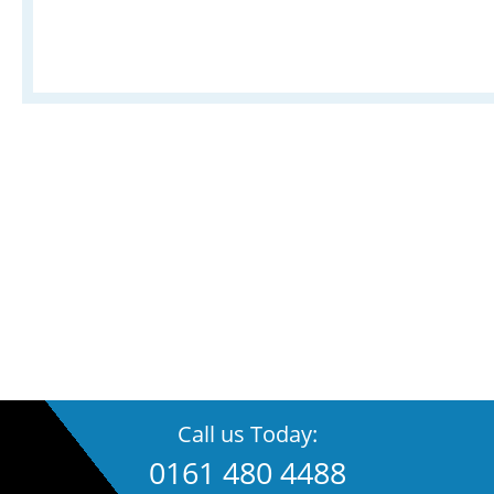
Call us Today:
0161 480 4488