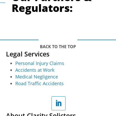
Regulators:
BACK TO THE TOP
Legal Services
Personal Injury Claims
Accidents at Work
Medical Negligence
Road Traffic Accidents
About Clarity Solictors