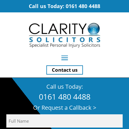
Call us Today: 0161 480 4488
Contact us
Call us Today:
0161 480 4488
Or Request a Callback >
Name