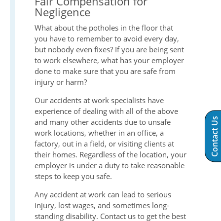
Fair Compensation for
Negligence
What about the potholes in the floor that
you have to remember to avoid every day,
but nobody even fixes? If you are being sent
to work elsewhere, what has your employer
done to make sure that you are safe from
injury or harm?
Our accidents at work specialists have
experience of dealing with all of the above
Contact Us
and many other accidents due to unsafe
work locations, whether in an office, a
factory, out in a field, or visiting clients at
their homes. Regardless of the location, your
employer is under a duty to take reasonable
steps to keep you safe.
Any accident at work can lead to serious
injury, lost wages, and sometimes long-
standing disability. Contact us to get the best