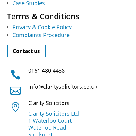
Case Studies
Terms & Conditions
Privacy & Cookie Policy
Complaints Procedure
Contact us
0161 480 4488

info@claritysolicitors.co.uk

Clarity Solicitors

Clarity Solicitors Ltd
1 Waterloo Court
Waterloo Road
Stockport