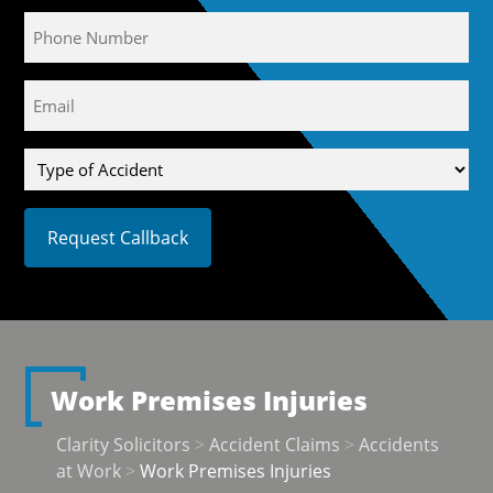
Phone
Email
(Required)
Type
of
Accident
Work Premises Injuries
Clarity Solicitors
>
Accident Claims
>
Accidents
at Work
>
Work Premises Injuries