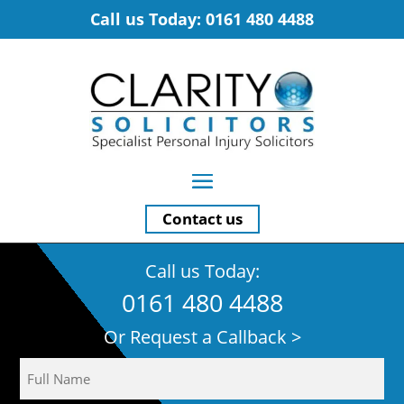
Call us Today: 0161 480 4488
Contact us
Call us Today:
0161 480 4488
Or Request a Callback >
Name