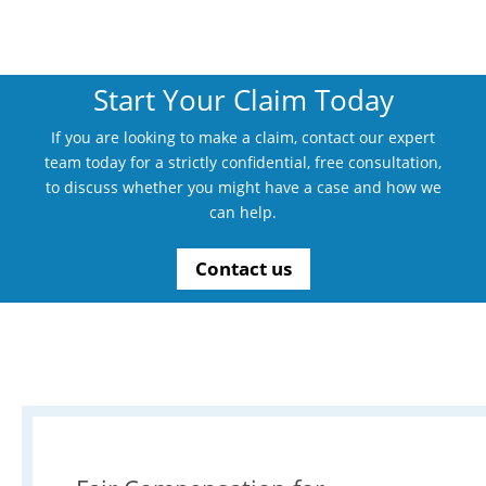
Start Your Claim Today
If you are looking to make a claim, contact our expert
team today for a strictly confidential, free consultation,
to discuss whether you might have a case and how we
can help.
Contact us