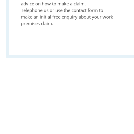
advice on how to make a claim.
Telephone us or use the contact form to
make an initial free enquiry about your work
premises claim.