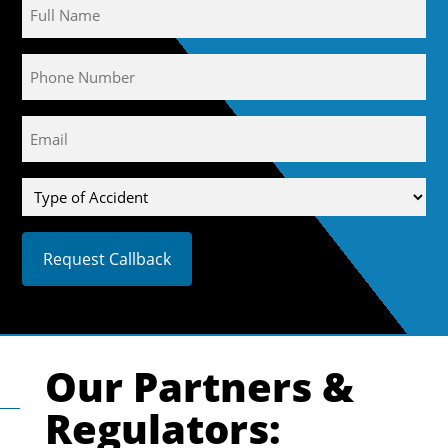
Name
Phone
Email
(Required)
Type
of
Accident
Our Partners &
Regulators: