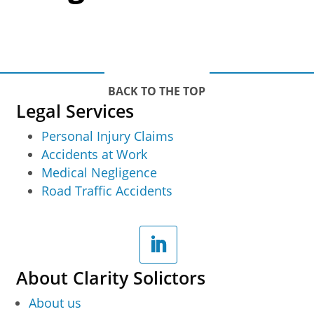
BACK TO THE TOP
Legal Services
Personal Injury Claims
Accidents at Work
Medical Negligence
Road Traffic Accidents
About Clarity Solictors
About us