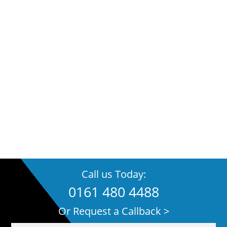
Call us Today:
0161 480 4488
Or Request a Callback >