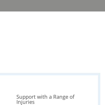
Support with a Range of
Injuries