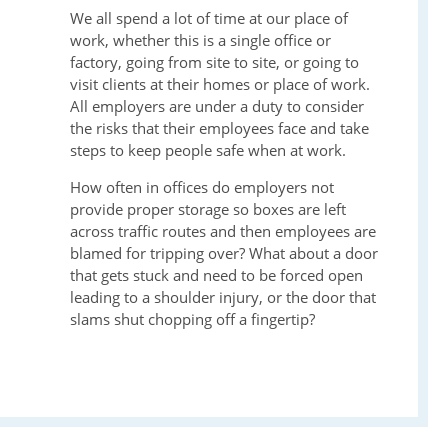
We all spend a lot of time at our place of
work, whether this is a single office or
factory, going from site to site, or going to
visit clients at their homes or place of work.
All employers are under a duty to consider
the risks that their employees face and take
steps to keep people safe when at work.
How often in offices do employers not
provide proper storage so boxes are left
across traffic routes and then employees are
blamed for tripping over? What about a door
that gets stuck and need to be forced open
leading to a shoulder injury, or the door that
slams shut chopping off a fingertip?